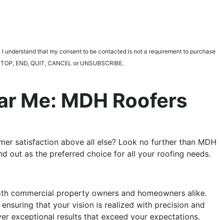
 I understand that my consent to be contacted is not a requirement to purchase
ting STOP, END, QUIT, CANCEL or UNSUBSCRIBE.
ear Me: MDH Roofers
tomer satisfaction above all else? Look no further than MDH
 out as the preferred choice for all your roofing needs.
 both commercial property owners and homeowners alike.
 ensuring that your vision is realized with precision and
ver exceptional results that exceed your expectations.