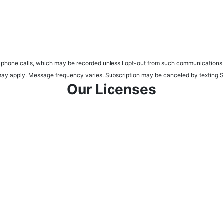
d phone calls, which may be recorded unless I opt-out from such communications.
tes may apply. Message frequency varies. Subscription may be canceled by tex
Our Licenses