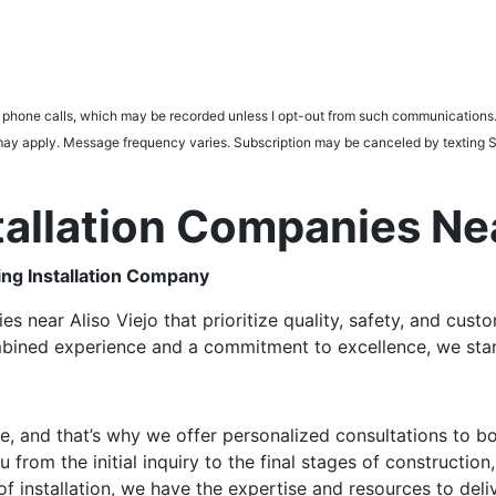
d phone calls, which may be recorded unless I opt-out from such communications.
tes may apply. Message frequency varies. Subscription may be canceled by tex
stallation Companies N
ng Installation Company
es near Aliso Viejo that prioritize quality, safety, and cus
mbined experience and a commitment to excellence, we stand
ue, and that’s why we offer personalized consultations to
rom the initial inquiry to the final stages of construction,
f installation, we have the expertise and resources to deli