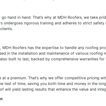
y go hand in hand. That’s why at MDH Roofers, we take prid
s undergoes rigorous training and adheres to strict safety
clients.
, MDH Roofers has the expertise to handle any roofing proje
rsed in the installation and maintenance of various roofing
t also built to last, backed by comprehensive warranties fo
e at a premium. That’s why we offer competitive pricing w
 the test of time, saving you both time and money in the l
of will yield lasting results that enhance the value and inte
on