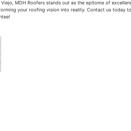
 Viejo, MDH Roofers stands out as the epitome of excellenc
sforming your roofing vision into reality. Contact us today
ntee!