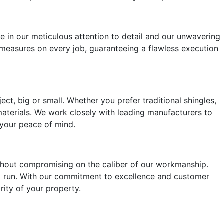
e in our meticulous attention to detail and our unwavering
 measures on every job, guaranteeing a flawless execution
ct, big or small. Whether you prefer traditional shingles,
 materials. We work closely with leading manufacturers to
r your peace of mind.
ithout compromising on the caliber of our workmanship.
ong run. With our commitment to excellence and customer
grity of your property.