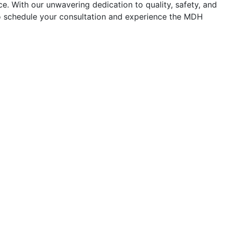
e. With our unwavering dedication to quality, safety, and
 to schedule your consultation and experience the MDH