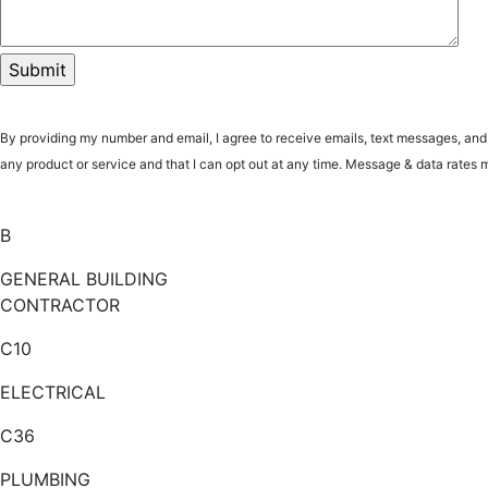
By providing my number and email, I agree to receive emails, text messages, an
any product or service and that I can opt out at any time. Message & data ra
B
GENERAL BUILDING
CONTRACTOR
C10
ELECTRICAL
C36
PLUMBING