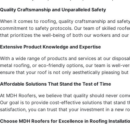
Quality Craftsmanship and Unparalleled Safety
When it comes to roofing, quality craftsmanship and safet
commitment to safety protocols. Our team of skilled roofer
that prioritizes the well-being of both our workers and our 
Extensive Product Knowledge and Expertise
With a wide range of products and services at our disposal
metal roofing, or eco-friendly options, our team is well-ve
ensure that your roof is not only aesthetically pleasing bu
Affordable Solutions That Stand the Test of Time
At MDH Roofers, we believe that quality should never com
Our goal is to provide cost-effective solutions that stand
satisfaction, you can trust that your investment in a new ro
Choose MDH Roofers for Excellence in Roofing Installati