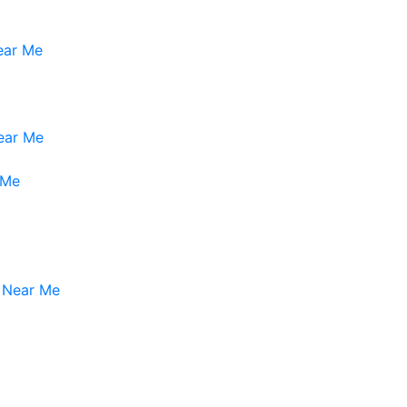
Near Me
ear Me
 Me
s Near Me