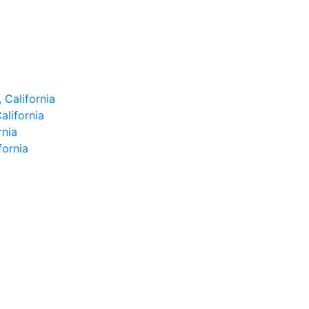
 California
alifornia
rnia
fornia