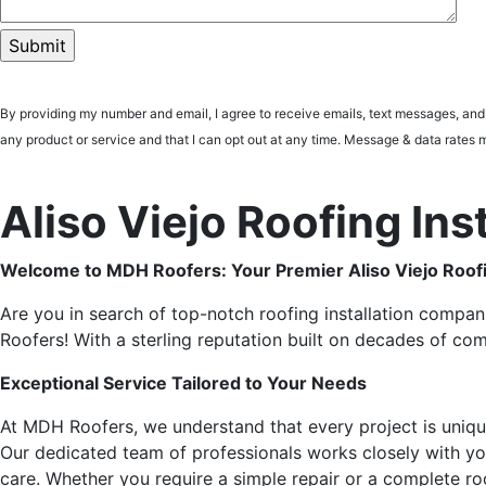
By providing my number and email, I agree to receive emails, text messages, an
any product or service and that I can opt out at any time. Message & data ra
Aliso Viejo Roofing In
Welcome to MDH Roofers: Your Premier Aliso Viejo Roofi
Are you in search of top-notch roofing installation compani
Roofers! With a sterling reputation built on decades of co
Exceptional Service Tailored to Your Needs
At MDH Roofers, we understand that every project is uniq
Our dedicated team of professionals works closely with you f
care. Whether you require a simple repair or a complete roo