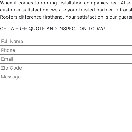
When it comes to roofing installation companies near Aliso
customer satisfaction, we are your trusted partner in tran
Roofers difference firsthand. Your satisfaction is our guara
GET A FREE QUOTE AND INSPECTION TODAY!