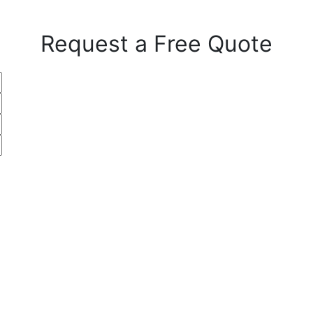
Request a Free Quote