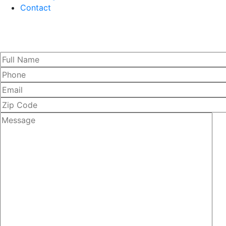
Contact