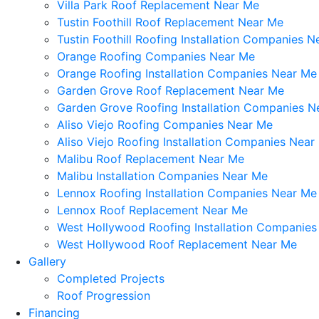
Villa Park Roof Replacement Near Me
Tustin Foothill Roof Replacement Near Me
Tustin Foothill Roofing Installation Companies 
Orange Roofing Companies Near Me
Orange Roofing Installation Companies Near Me
Garden Grove Roof Replacement Near Me
Garden Grove Roofing Installation Companies N
Aliso Viejo Roofing Companies Near Me
Aliso Viejo Roofing Installation Companies Near
Malibu Roof Replacement Near Me
Malibu Installation Companies Near Me
Lennox Roofing Installation Companies Near Me
Lennox Roof Replacement Near Me
West Hollywood Roofing Installation Companie
West Hollywood Roof Replacement Near Me
Gallery
Completed Projects
Roof Progression
Financing