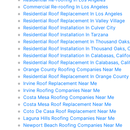
Commercial Re-roofing In Los Angeles
Residential Roof Replacement In Los Angeles
Residential Roof Replacement In Valley Village
Residential Roof Installation In Culver City
Residential Roof Installation In Tarzana
Residential Roof Replacement In Thousand Oaks,
Residential Roof Installation In Thousand Oaks, C
Residential Roof Installation In Calabasas, Califo
Residential Roof Replacement In Calabasas, Cali
Orange County Roofing Companies Near Me
Residential Roof Replacement In Orange County
Irvine Roof Replacement Near Me
Irvine Roofing Companies Near Me
Costa Mesa Roofing Companies Near Me
Costa Mesa Roof Replacement Near Me
Coto De Casa Roof Replacement Near Me
Laguna Hills Roofing Companies Near Me
Newport Beach Roofing Companies Near Me