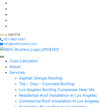
Lic #:
1067773
877-880-0587
info@mdhroofers.com
Cost Calculator
About
Services
Asphalt Shingle Roofing
Tile – Clay – Concrete Roofing
Los Angeles Roofing Companies Near Me
Residential Roof Installation In Los Angeles
Commercial Roof Installation In Los Angeles
Residential Re-roofing In Los Angeles