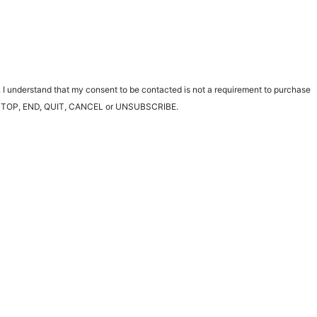
 I understand that my consent to be contacted is not a requirement to purchase
ting STOP, END, QUIT, CANCEL or UNSUBSCRIBE.