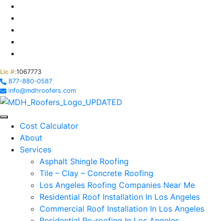
Lic #:
1067773
877-880-0587
info@mdhroofers.com
Cost Calculator
About
Services
Asphalt Shingle Roofing
Tile – Clay – Concrete Roofing
Los Angeles Roofing Companies Near Me
Residential Roof Installation In Los Angeles
Commercial Roof Installation In Los Angeles
Residential Re-roofing In Los Angeles