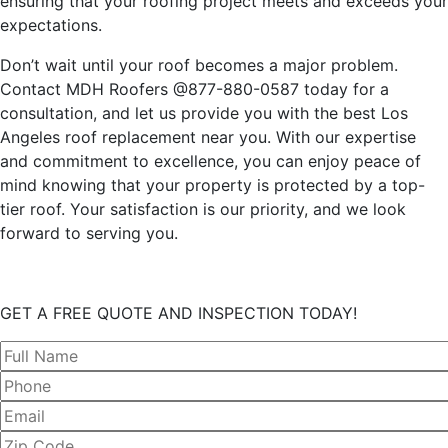
ensuring that your roofing project meets and exceeds your
expectations.
Don’t wait until your roof becomes a major problem.
Contact MDH Roofers @877-880-0587 today for a
consultation, and let us provide you with the best Los
Angeles roof replacement near you. With our expertise
and commitment to excellence, you can enjoy peace of
mind knowing that your property is protected by a top-
tier roof. Your satisfaction is our priority, and we look
forward to serving you.
GET A FREE QUOTE AND INSPECTION TODAY!