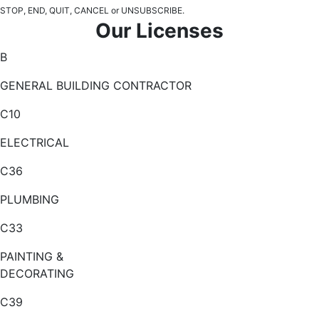
STOP, END, QUIT, CANCEL or UNSUBSCRIBE.
Our Licenses
B
GENERAL BUILDING CONTRACTOR
C10
ELECTRICAL
C36
PLUMBING
C33
PAINTING &
DECORATING
C39