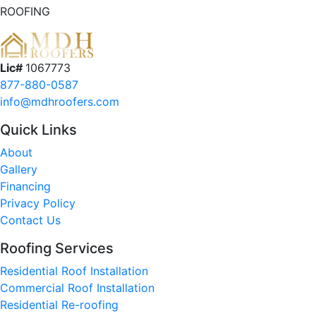
ROOFING
Lic#
1067773
877-880-0587
info@mdhroofers.com
Quick Links
About
Gallery
Financing
Privacy Policy
Contact Us
Roofing Services
Residential Roof Installation
Commercial Roof Installation
Residential Re-roofing