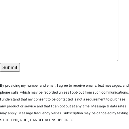
By providing my number and email, I agree to receive emails, text messages, and
phone calls, which may be recorded unless I opt-out from such communications.
I understand that my consent to be contacted is not a requirement to purchase
any product or service and that I can opt out at any time. Message & data rates
may apply. Message frequency varies. Subscription may be canceled by texting
STOP, END, QUIT, CANCEL or UNSUBSCRIBE.