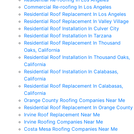
Commercial Re-roofing In Los Angeles
Residential Roof Replacement In Los Angeles
Residential Roof Replacement In Valley Village
Residential Roof Installation In Culver City
Residential Roof Installation In Tarzana
Residential Roof Replacement In Thousand
Oaks, California
Residential Roof Installation In Thousand Oaks,
California
Residential Roof Installation In Calabasas,
California
Residential Roof Replacement In Calabasas,
California
Orange County Roofing Companies Near Me
Residential Roof Replacement In Orange County
Irvine Roof Replacement Near Me
Irvine Roofing Companies Near Me
Costa Mesa Roofing Companies Near Me