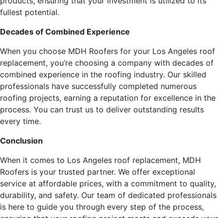
products, ensuring that your investment is utilized to its
fullest potential.
Decades of Combined Experience
When you choose MDH Roofers for your Los Angeles roof
replacement, you’re choosing a company with decades of
combined experience in the roofing industry. Our skilled
professionals have successfully completed numerous
roofing projects, earning a reputation for excellence in the
process. You can trust us to deliver outstanding results
every time.
Conclusion
When it comes to Los Angeles roof replacement, MDH
Roofers is your trusted partner. We offer exceptional
service at affordable prices, with a commitment to quality,
durability, and safety. Our team of dedicated professionals
is here to guide you through every step of the process,