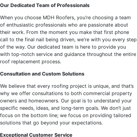
Our Dedicated Team of Professionals
When you choose MDH Roofers, you’re choosing a team
of enthusiastic professionals who are passionate about
their work. From the moment you make that first phone
call to the final nail being driven, we’re with you every step
of the way. Our dedicated team is here to provide you
with top-notch service and guidance throughout the entire
roof replacement process.
Consultation and Custom Solutions
We believe that every roofing project is unique, and that’s
why we offer consultations to both commercial property
owners and homeowners. Our goal is to understand your
specific needs, ideas, and long-term goals. We don’t just
focus on the bottom line; we focus on providing tailored
solutions that go beyond your expectations.
Exceptional Customer Service