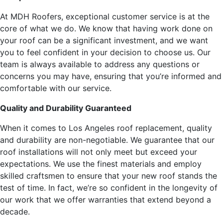
At MDH Roofers, exceptional customer service is at the
core of what we do. We know that having work done on
your roof can be a significant investment, and we want
you to feel confident in your decision to choose us. Our
team is always available to address any questions or
concerns you may have, ensuring that you’re informed and
comfortable with our service.
Quality and Durability Guaranteed
When it comes to Los Angeles roof replacement, quality
and durability are non-negotiable. We guarantee that our
roof installations will not only meet but exceed your
expectations. We use the finest materials and employ
skilled craftsmen to ensure that your new roof stands the
test of time. In fact, we’re so confident in the longevity of
our work that we offer warranties that extend beyond a
decade.