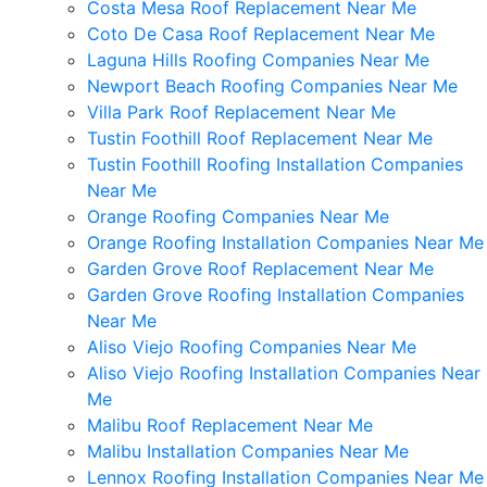
Costa Mesa Roof Replacement Near Me
Coto De Casa Roof Replacement Near Me
Laguna Hills Roofing Companies Near Me
Newport Beach Roofing Companies Near Me
Villa Park Roof Replacement Near Me
Tustin Foothill Roof Replacement Near Me
Tustin Foothill Roofing Installation Companies
Near Me
Orange Roofing Companies Near Me
Orange Roofing Installation Companies Near Me
Garden Grove Roof Replacement Near Me
Garden Grove Roofing Installation Companies
Near Me
Aliso Viejo Roofing Companies Near Me
Aliso Viejo Roofing Installation Companies Near
Me
Malibu Roof Replacement Near Me
Malibu Installation Companies Near Me
Lennox Roofing Installation Companies Near Me