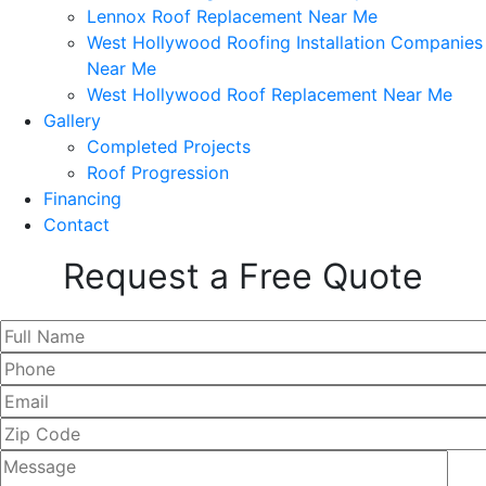
Lennox Roof Replacement Near Me
West Hollywood Roofing Installation Companies
Near Me
West Hollywood Roof Replacement Near Me
Gallery
Completed Projects
Roof Progression
Financing
Contact
Request a Free Quote