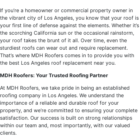
If you’re a homeowner or commercial property owner in
the vibrant city of Los Angeles, you know that your roof is
your first line of defense against the elements. Whether it’s
the scorching California sun or the occasional rainstorm,
your roof takes the brunt of it all. Over time, even the
sturdiest roofs can wear out and require replacement.
That’s where MDH Roofers comes in to provide you with
the best Los Angeles roof replacement near you.
MDH Roofers: Your Trusted Roofing Partner
At MDH Roofers, we take pride in being an established
roofing company in Los Angeles. We understand the
importance of a reliable and durable roof for your
property, and we’re committed to ensuring your complete
satisfaction. Our success is built on strong relationships
within our team and, most importantly, with our valued
clients.