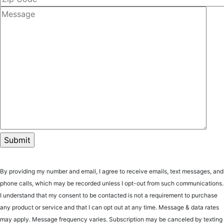
By providing my number and email, I agree to receive emails, text messages, and
phone calls, which may be recorded unless I opt-out from such communications.
I understand that my consent to be contacted is not a requirement to purchase
any product or service and that I can opt out at any time. Message & data rates
may apply. Message frequency varies. Subscription may be canceled by texting