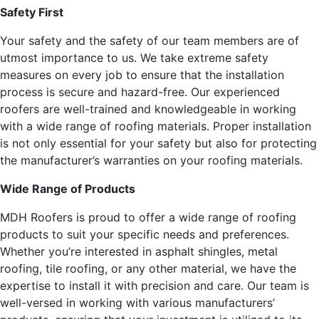
Safety First
Your safety and the safety of our team members are of
utmost importance to us. We take extreme safety
measures on every job to ensure that the installation
process is secure and hazard-free. Our experienced
roofers are well-trained and knowledgeable in working
with a wide range of roofing materials. Proper installation
is not only essential for your safety but also for protecting
the manufacturer’s warranties on your roofing materials.
Wide Range of Products
MDH Roofers is proud to offer a wide range of roofing
products to suit your specific needs and preferences.
Whether you’re interested in asphalt shingles, metal
roofing, tile roofing, or any other material, we have the
expertise to install it with precision and care. Our team is
well-versed in working with various manufacturers’