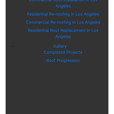
Angeles
Residential Re-roofing In Los Angeles
Commercial Re-roofing In Los Angeles
Residential Roof Replacement In Los
Angeles
Residential Roof Replacement In Valley
Gallery
Village
Completed Projects
Residential Roof Installation In Culver
Roof Progression
City
Residential Roof Installation In Tarzana
Residential Roof Replacement In
Thousand Oaks, California
Residential Roof Installation In Thousand
Oaks, California
Residential Roof Installation In