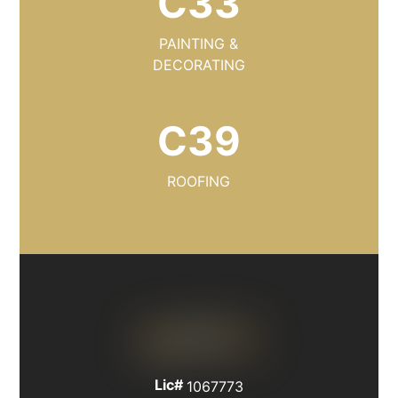
C33
PAINTING &
DECORATING
C39
ROOFING
Lic#
1067773