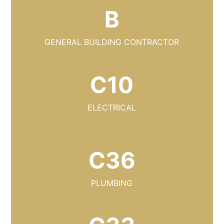
B
GENERAL BUILDING CONTRACTOR
C10
ELECTRICAL
C36
PLUMBING