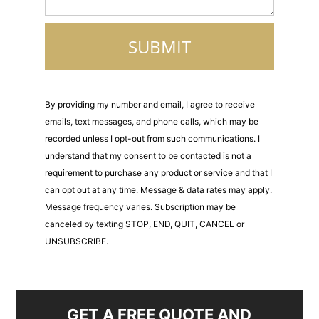
By providing my number and email, I agree to receive
emails, text messages, and phone calls, which may be
recorded unless I opt-out from such communications. I
understand that my consent to be contacted is not a
requirement to purchase any product or service and that I
can opt out at any time. Message & data rates may apply.
Message frequency varies. Subscription may be
canceled by texting STOP, END, QUIT, CANCEL or
UNSUBSCRIBE.
GET A FREE QUOTE AND