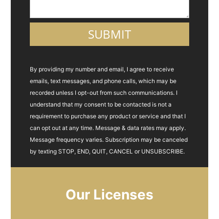
By providing my number and email, I agree to receive
emails, text messages, and phone calls, which may be
recorded unless I opt-out from such communications. I
understand that my consent to be contacted is not a
requirement to purchase any product or service and that I
can opt out at any time. Message & data rates may apply.
Message frequency varies. Subscription may be canceled
by texting STOP, END, QUIT, CANCEL or UNSUBSCRIBE.
Our Licenses