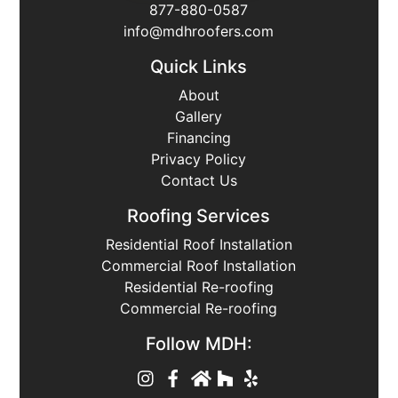
877-880-0587
info@mdhroofers.com
Quick Links
About
Gallery
Financing
Privacy Policy
Contact Us
Roofing Services
Residential Roof Installation
Commercial Roof Installation
Residential Re-roofing
Commercial Re-roofing
Follow MDH: