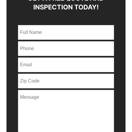
INSPECTION TODAY!