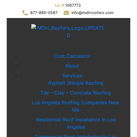
Lic #:
1067773
877-880-0587
info@mdhroofers.com
Cost Calculator
About
Services
Asphalt Shingle Roofing
Tile – Clay – Concrete Roofing
Los Angeles Roofing Companies Near
Me
Residential Roof Installation In Los
Angeles
Commercial Roof Installation In Los